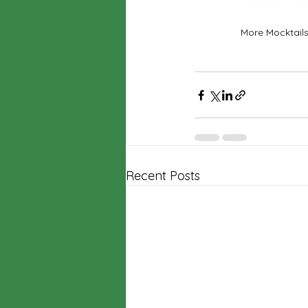
More Mocktails
Recent Posts