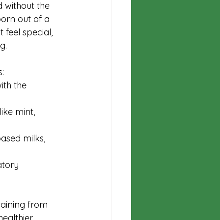
 without the 
orn out of a 
 feel special, 
g.
:
ith the 
ike mint, 
based milks, 
atory 
aining from 
healthier 