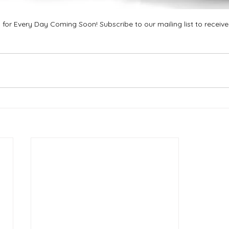
 for Every Day Coming Soon! Subscribe to our mailing list to receiv