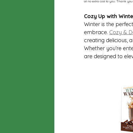
at no extra cost to you. Thank you
Cozy Up with Winte
Winter is the perfec
embrace. 
Cozy & De
creating delicious, 
Whether you’re ente
are designed to ele