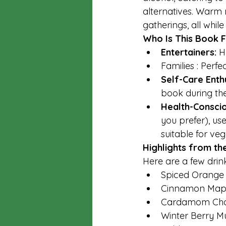
alternatives. Warm 
gatherings, all whil
Who Is This Book 
Entertainers: 
H
Families : Perfe
Self-Care Enthu
book during th
Health-Consciou
you prefer), us
suitable for ve
Highlights from th
Here are a few drin
Spiced Orange
Cinnamon Mapl
Cardamom Chai 
Winter Berry M