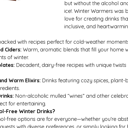
but without the alcohol and
ice!. Winter Warmers was b
love for creating drinks that
inclusive, and heartwarmin
packed with recipes perfect for cold-weather moments
d Ciders: 
Warm, aromatic blends that fill your home w
ts of winter.
lates: 
Decadent, dairy-free recipes with unique twists l
and Warm Elixirs:
 Drinks featuring cozy spices, plant-
redients.
rinks: 
Non-alcoholic mulled “wines” and other celebr
ct for entertaining.
l-Free Winter Drinks?
ol-free options are for everyone—whether you’re abst
 guests with diverse preferences, or simply looking for 