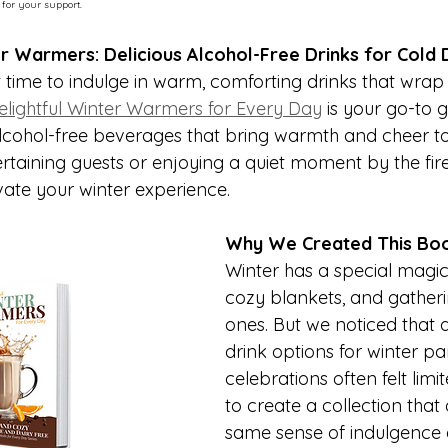
 for your support.
r Warmers: Delicious Alcohol-Free Drinks for Cold 
t time to indulge in warm, comforting drinks that wrap
lightful Winter Warmers for Every Day
 is your go-to g
alcohol-free beverages that bring warmth and cheer to 
rtaining guests or enjoying a quiet moment by the fire
vate your winter experience.
Why We Created This Bo
Winter has a special magic—
cozy blankets, and gatheri
ones. But we noticed that a
drink options for winter pa
celebrations often felt lim
to create a collection that 
same sense of indulgence a