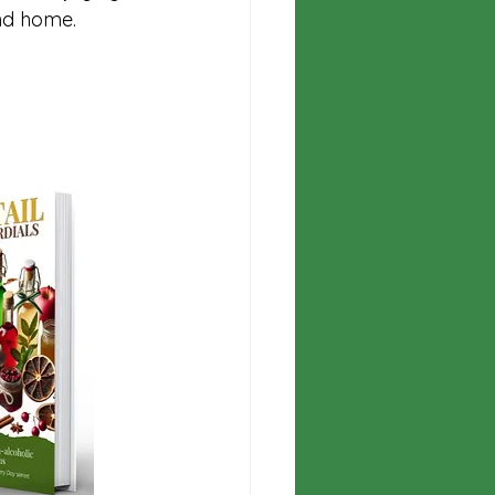
nd home. 