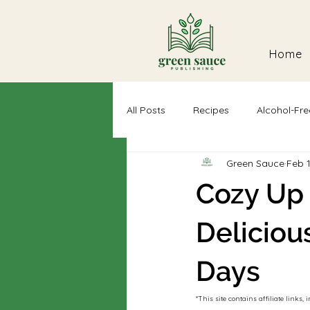
Home
All Posts
Recipes
Alcohol-Fre
Green Sauce
Feb 
Self-Discovery
Dairy-Free
Cozy Up 
Deliciou
Days
*This site contains affiliate link