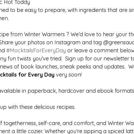
c Hot Toddy
ned to be easy to prepare, with ingredients that are si
hen.
cipe from Winter Warmers ? We’d love to hear your t
! Share your photos on Instagram and tag
@greensau
nd 
#MocktailsForEveryDay
 or leave a comment below
ny fun twists you’ve tried.  Sign up for our newsletter
ur news of book launches, sneak peeks and updates.  We
cktails for Every Day
 very soon!
available in paperback, hardcover and ebook formats
up with these delicious recipes.
of togetherness, self-care, and comfort, and Winter Wa
t a little cozier. Whether you’re sipping a spiced latt