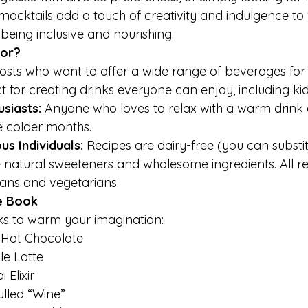
mocktails add a touch of creativity and indulgence to 
e being inclusive and nourishing.
For?
osts who want to offer a wide range of beverages for w
ct for creating drinks everyone can enjoy, including kid
siasts: 
Anyone who loves to relax with a warm drink
e colder months.
s Individuals: 
Recipes are dairy-free (you can substitu
e natural sweeteners and wholesome ingredients. All r
gans and vegetarians.
e Book
ks to warm your imagination:
 Hot Chocolate
e Latte
Elixir
ulled “Wine”