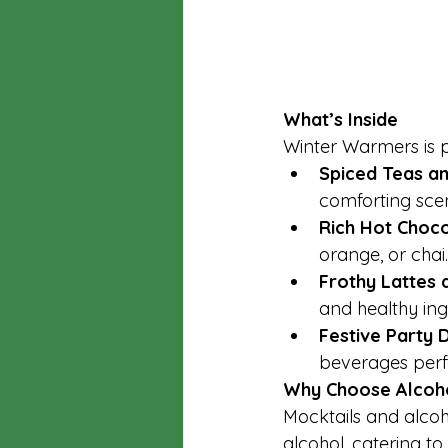
What’s Inside
Winter Warmers is 
Spiced Teas an
comforting scen
Rich Hot Choco
orange, or chai.
Frothy Lattes 
and healthy ing
Festive Party D
beverages perfe
Why Choose Alcoho
Mocktails and alcoh
alcohol, catering to