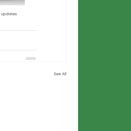
e updates.
See All