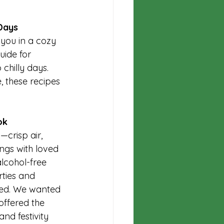
Days
 you in a cozy 
uide for 
chilly days. 
, these recipes 
ok
crisp air, 
ngs with loved 
lcohol-free 
rties and 
ited. We wanted 
offered the 
nd festivity 