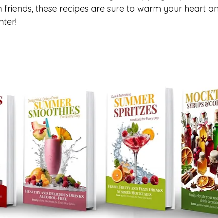
h friends, these recipes are sure to warm your heart a
nter!