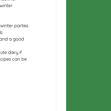
winter 
inter parties.
s.
 and a good 
te dairy if 
ecipes can be 