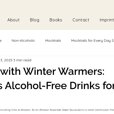
About
Blog
Books
Contact
Imprin
e
Non-Alcoholic
Mocktails
Mocktails for Every Day S
13, 2025
3 min read
Plant-Based
Vegan
Vegetarian
with Winter Warmers:
s Alcohol-Free Drinks fo
s, including links to Amazon. As an Amazon Associate, Green Sauce earns a small commission f