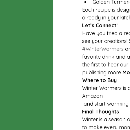
Golden Turmeri
Each recipe is desig
already in your kitc
Let’s Connect!
Have you tried a re
see your creations
#WinterWarmers
 a
favorite drink and a
the first to hear o
publishing more 
Mo
Where to Buy
Winter Warmers is 
Amazon. 
 and start warming 
Final Thoughts
Winter is a season 
to make every momen