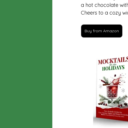
a hot chocolate wit
Cheers to a cozy wi
Buy from Amazon