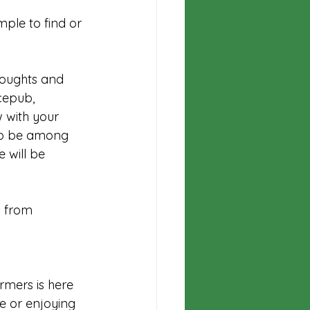
mple to find or 
houghts and 
cepub
, 
 with your 
 to be among 
 will be 
 from 
rmers is here 
e or enjoying 