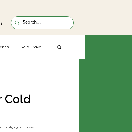
ts
eries
Solo Travel
r Cold
rom qualifying purchases 